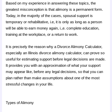
Based on my experience in answering these topics, the
greatest misconception is that alimony is a permanent form.
Today, in the majority of the cases, spousal support is
temporary or rehabilitative, i.e, it is only as long as a person
will be able to earn money again, i.,e. complete education,
training at the workplace, or a return to work.
It is precisely the reason why a Divorce Alimony Calculator,
especially an Illinois divorce alimony calculator, can prove so
useful for estimating support before legal decisions are made.
It provides you with an approximation of what your support
may appear like, before any legal decisions, so that you can
plan rather than make assumptions about one of the most
stressful changes in your life.
Types of Alimony