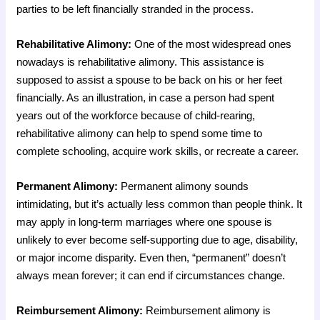
parties to be left financially stranded in the process.
Rehabilitative Alimony:
One of the most widespread ones
nowadays is rehabilitative alimony. This assistance is
supposed to assist a spouse to be back on his or her feet
financially. As an illustration, in case a person had spent
years out of the workforce because of child-rearing,
rehabilitative alimony can help to spend some time to
complete schooling, acquire work skills, or recreate a career.
Permanent Alimony:
Permanent alimony sounds
intimidating, but it’s actually less common than people think. It
may apply in long-term marriages where one spouse is
unlikely to ever become self-supporting due to age, disability,
or major income disparity. Even then, “permanent” doesn’t
always mean forever; it can end if circumstances change.
Reimbursement Alimony:
Reimbursement alimony is