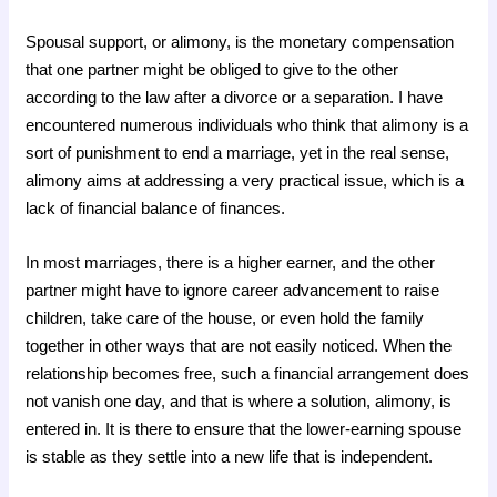
Spousal support, or alimony, is the monetary compensation
that one partner might be obliged to give to the other
according to the law after a divorce or a separation. I have
encountered numerous individuals who think that alimony is a
sort of punishment to end a marriage, yet in the real sense,
alimony aims at addressing a very practical issue, which is a
lack of financial balance of finances.
In most marriages, there is a higher earner, and the other
partner might have to ignore career advancement to raise
children, take care of the house, or even hold the family
together in other ways that are not easily noticed. When the
relationship becomes free, such a financial arrangement does
not vanish one day, and that is where a solution, alimony, is
entered in. It is there to ensure that the lower-earning spouse
is stable as they settle into a new life that is independent.