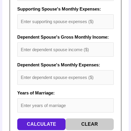
Supporting Spouse's Monthly Expenses:
Dependent Spouse's Gross Monthly Income:
Dependent Spouse's Monthly Expenses:
Years of Marriage:
CALCULATE
CLEAR