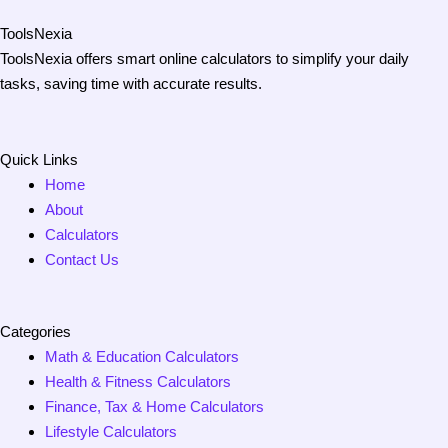
ToolsNexia
ToolsNexia offers smart online calculators to simplify your daily
tasks, saving time with accurate results.
Quick Links
Home
About
Calculators
Contact Us
Categories
Math & Education Calculators
Health & Fitness Calculators
Finance, Tax & Home Calculators
Lifestyle Calculators