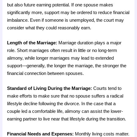
but also future earning potential. If one spouse makes
significantly more, support may be ordered to reduce financial
imbalance. Even if someone is unemployed, the court may
consider what they could reasonably earn.
Length of the Marriage:
Marriage duration plays a major
role. Short marriages often result in little or no long-term
alimony, while longer marriages may lead to extended
support—generally, the longer the marriage, the stronger the
financial connection between spouses.
Standard of Living During the Marriage:
Courts tend to
make efforts to make sure that no spouse suffers a radical
lifestyle decline following the divorce. In the case that a
couple led a comfortable life, alimony can assist the lower-
earning partner to live near that lifestyle during the transition.
Financial Needs and Expenses:
Monthly living costs matter.