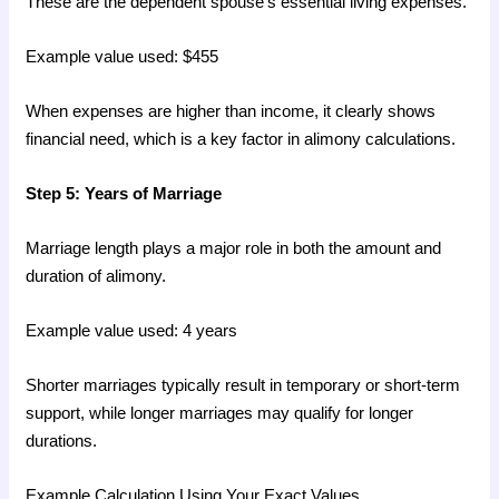
These are the dependent spouse’s essential living expenses.
Example value used: $455
When expenses are higher than income, it clearly shows
financial need, which is a key factor in alimony calculations.
Step 5: Years of Marriage
Marriage length plays a major role in both the amount and
duration of alimony.
Example value used: 4 years
Shorter marriages typically result in temporary or short-term
support, while longer marriages may qualify for longer
durations.
Example Calculation Using Your Exact Values