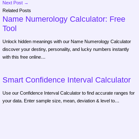
Next Post
→
Related Posts
Name Numerology Calculator: Free
Tool
Unlock hidden meanings with our Name Numerology Calculator
discover your destiny, personality, and lucky numbers instantly
with this free online…
Smart Confidence Interval Calculator
Use our Confidence Interval Calculator to find accurate ranges for
your data. Enter sample size, mean, deviation & level to…