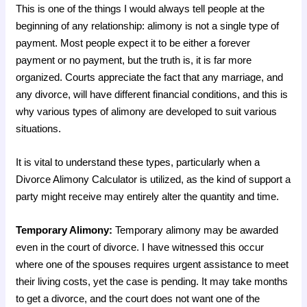
This is one of the things I would always tell people at the
beginning of any relationship: alimony is not a single type of
payment. Most people expect it to be either a forever
payment or no payment, but the truth is, it is far more
organized. Courts appreciate the fact that any marriage, and
any divorce, will have different financial conditions, and this is
why various types of alimony are developed to suit various
situations.
It is vital to understand these types, particularly when a
Divorce Alimony Calculator is utilized, as the kind of support a
party might receive may entirely alter the quantity and time.
Temporary Alimony:
Temporary alimony may be awarded
even in the court of divorce. I have witnessed this occur
where one of the spouses requires urgent assistance to meet
their living costs, yet the case is pending. It may take months
to get a divorce, and the court does not want one of the