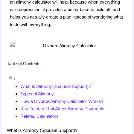
an alimony calculator will help, because when everything
is in depression, it provides a better base to build off, and
helps you actually create a plan instead of wondering what
to do with everything.
Table of Contents
What Is Alimony (Spousal Support)?
Types of Alimony
How a Divorce Alimony Calculator Works?
Key Factors That Affect Alimony Payments
Related Calculators
What Is Alimony (Spousal Support)?