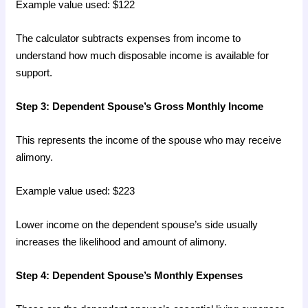
Example value used: $122
The calculator subtracts expenses from income to
understand how much disposable income is available for
support.
Step 3: Dependent Spouse’s Gross Monthly Income
This represents the income of the spouse who may receive
alimony.
Example value used: $223
Lower income on the dependent spouse’s side usually
increases the likelihood and amount of alimony.
Step 4: Dependent Spouse’s Monthly Expenses