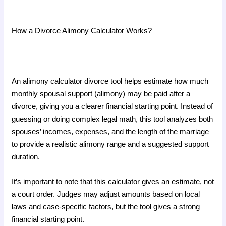
How a Divorce Alimony Calculator Works?
An alimony calculator divorce tool helps estimate how much
monthly spousal support (alimony) may be paid after a
divorce, giving you a clearer financial starting point. Instead of
guessing or doing complex legal math, this tool analyzes both
spouses’ incomes, expenses, and the length of the marriage
to provide a realistic alimony range and a suggested support
duration.
It’s important to note that this calculator gives an estimate, not
a court order. Judges may adjust amounts based on local
laws and case-specific factors, but the tool gives a strong
financial starting point.