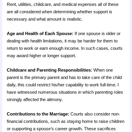
Rent, utilities, childcare, and medical expenses all of these
are all considered when determining whether support is
necessary and what amount is realistic.
Age and Health of Each Spouse:
If one spouse is older or
dealing with health limitations, it may be harder for them to
return to work or earn enough income. In such cases, courts
may award higher or longer support.
Childcare and Parenting Responsibilities:
When one
parent is the primary parent and has to take care of the child
daily, this could restrict his/her capability to work full-time. I
have witnessed numerous situations in which parenting roles
strongly affected the alimony.
Contributions to the Marriage:
Courts also consider non-
financial contributions, such as staying home to raise children
or supporting a spouse’s career growth. These sacrifices