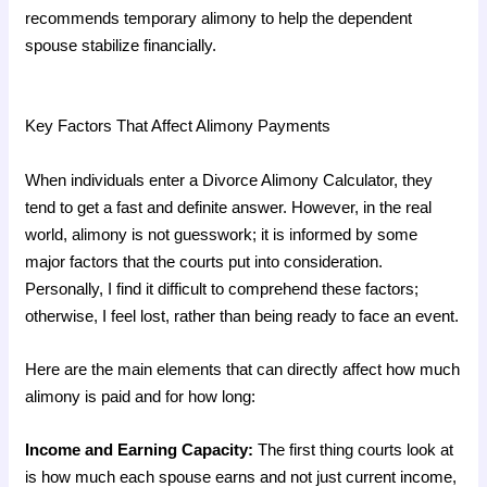
recommends temporary alimony to help the dependent
spouse stabilize financially.
Key Factors That Affect Alimony Payments
When individuals enter a Divorce Alimony Calculator, they
tend to get a fast and definite answer. However, in the real
world, alimony is not guesswork; it is informed by some
major factors that the courts put into consideration.
Personally, I find it difficult to comprehend these factors;
otherwise, I feel lost, rather than being ready to face an event.
Here are the main elements that can directly affect how much
alimony is paid and for how long:
Income and Earning Capacity:
The first thing courts look at
is how much each spouse earns and not just current income,