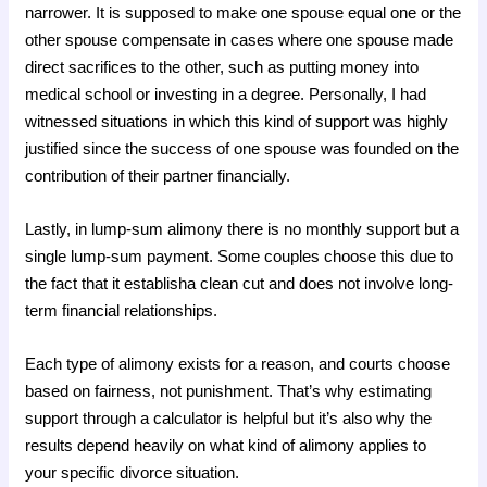
narrower. It is supposed to make one spouse equal one or the
other spouse compensate in cases where one spouse made
direct sacrifices to the other, such as putting money into
medical school or investing in a degree. Personally, I had
witnessed situations in which this kind of support was highly
justified since the success of one spouse was founded on the
contribution of their partner financially.
Lastly, in lump-sum alimony there is no monthly support but a
single lump-sum payment. Some couples choose this due to
the fact that it establisha clean cut and does not involve long-
term financial relationships.
Each type of alimony exists for a reason, and courts choose
based on fairness, not punishment. That’s why estimating
support through a calculator is helpful but it’s also why the
results depend heavily on what kind of alimony applies to
your specific divorce situation.