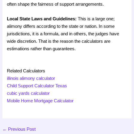
often shape the fairness of support arrangements.
Local State Laws and Guidelines:
This is a large one;
alimony differs according to the state or nation. In some
jurisdictions, it is a formula, and in others, the judges have
wide discretion. That is the reason the calculators are
estimations rather than guarantees.
Related Calculators
illinois alimony calculator
Child Support Calculator Texas
cubic yards calculator
Mobile Home Mortgage Calculator
←
Previous Post