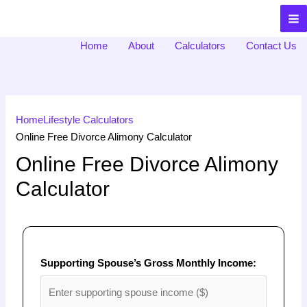
ToolsNexia
Home
About
Calculators
Contact Us
Home
Lifestyle Calculators
Online Free Divorce Alimony Calculator
Online Free Divorce Alimony
Calculator
Supporting Spouse’s Gross Monthly Income: