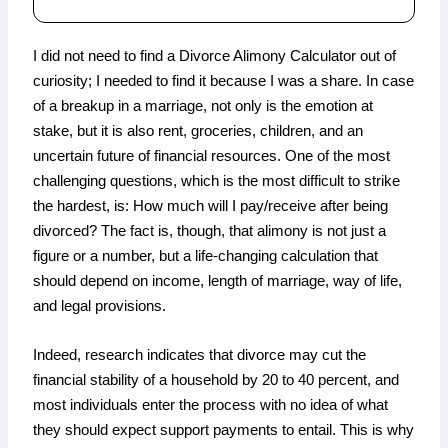
I did not need to find a Divorce Alimony Calculator out of
curiosity; I needed to find it because I was a share. In case
of a breakup in a marriage, not only is the emotion at
stake, but it is also rent, groceries, children, and an
uncertain future of financial resources. One of the most
challenging questions, which is the most difficult to strike
the hardest, is: How much will I pay/receive after being
divorced? The fact is, though, that alimony is not just a
figure or a number, but a life-changing calculation that
should depend on income, length of marriage, way of life,
and legal provisions.
Indeed, research indicates that divorce may cut the
financial stability of a household by 20 to 40 percent, and
most individuals enter the process with no idea of what
they should expect support payments to entail. This is why