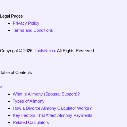
Legal Pages
Privacy Policy
Terms and Conditions
Copyright © 2026
ToolsNexia
. All Rights Reserved
Table of Contents
×
What Is Alimony (Spousal Support)?
Types of Alimony
How a Divorce Alimony Calculator Works?
Key Factors That Affect Alimony Payments
Related Calculators