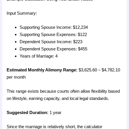
Input Summary:
Supporting Spouse Income: $12,234
Supporting Spouse Expenses: $122
Dependent Spouse Income: $223
Dependent Spouse Expenses: $455
Years of Marriage: 4
Estimated Monthly Alimony Range:
$3,625.60 – $4,782.10
per month
This range exists because courts often allow flexibility based
on lifestyle, earning capacity, and local legal standards.
Suggested Duration:
1 year
Since the marriage is relatively short, the calculator