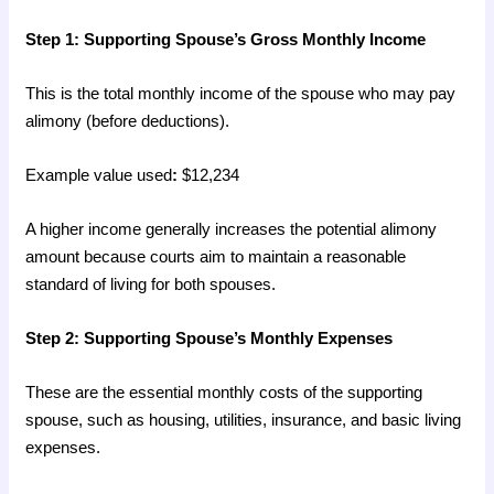
Step 1: Supporting Spouse’s Gross Monthly Income
This is the total monthly income of the spouse who may pay
alimony (before deductions).
Example value used
:
$12,234
A higher income generally increases the potential alimony
amount because courts aim to maintain a reasonable
standard of living for both spouses.
Step 2: Supporting Spouse’s Monthly Expenses
These are the essential monthly costs of the supporting
spouse, such as housing, utilities, insurance, and basic living
expenses.