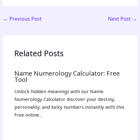
←
Previous Post
Next Post
→
Related Posts
Name Numerology Calculator: Free
Tool
Unlock hidden meanings with our Name
Numerology Calculator discover your destiny,
personality, and lucky numbers instantly with this
free online…