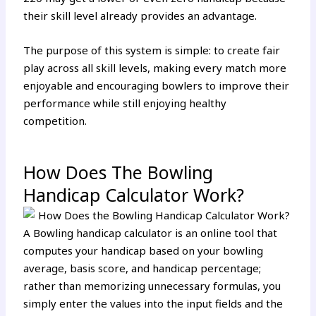
their skill level already provides an advantage.
The purpose of this system is simple: to create fair
play across all skill levels, making every match more
enjoyable and encouraging bowlers to improve their
performance while still enjoying healthy
competition.
How Does The Bowling
Handicap Calculator Work?
A Bowling handicap calculator is an online tool that
computes your handicap based on your bowling
average, basis score, and handicap percentage;
rather than memorizing unnecessary formulas, you
simply enter the values into the input fields and the