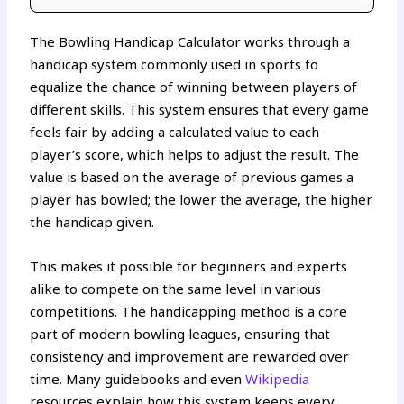
The Bowling Handicap Calculator works through a
handicap system commonly used in sports to
equalize the chance of winning between players of
different skills. This system ensures that every game
feels fair by adding a calculated value to each
player’s score, which helps to adjust the result. The
value is based on the average of previous games a
player has bowled; the lower the average, the higher
the handicap given.
This makes it possible for beginners and experts
alike to compete on the same level in various
competitions. The handicapping method is a core
part of modern bowling leagues, ensuring that
consistency and improvement are rewarded over
time. Many guidebooks and even
Wikipedia
resources explain how this system keeps every