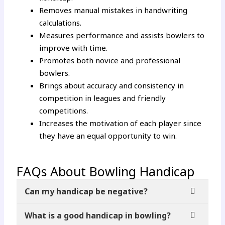
Removes manual mistakes in handwriting
calculations.
Measures performance and assists bowlers to
improve with time.
Promotes both novice and professional
bowlers.
Brings about accuracy and consistency in
competition in leagues and friendly
competitions.
Increases the motivation of each player since
they have an equal opportunity to win.
FAQs About Bowling Handicap
Can my handicap be negative?
What is a good handicap in bowling?