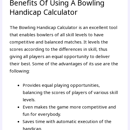
Benefits Of Using A Bowling
Handicap Calculator
The Bowling Handicap Calculator is an excellent tool
that enables bowlers of all skill levels to have
competitive and balanced matches. It levels the
scores according to the differences in skill, thus
giving all players an equal opportunity to deliver
their best. Some of the advantages of its use are the
following:
Provides equal playing opportunities,
balancing the scores of players of various skill
levels.
Even makes the game more competitive and
fun for everybody.
Saves time with automatic execution of the
handicap.