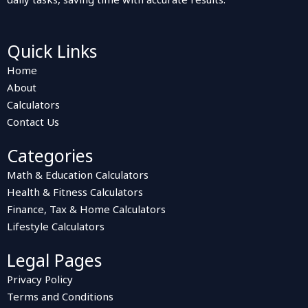
Quick Links
Home
About
Calculators
Contact Us
Categories
Math & Education Calculators
Health & Fitness Calculators
Finance, Tax & Home Calculators
Lifestyle Calculators
Legal Pages
Privacy Policy
Terms and Conditions