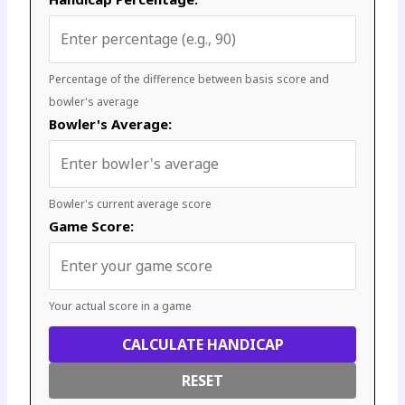
Percentage of the difference between basis score and
bowler's average
Bowler's Average:
Bowler's current average score
Game Score:
Your actual score in a game
CALCULATE HANDICAP
RESET