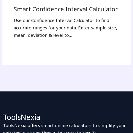
Smart Confidence Interval Calculator
Use our Confidence Interval Calculator to find
accurate ranges for your data. Enter sample size,
mean, deviation & level to…
ToolsNexia
ToolsNexia offers smart online calculators to simplify your
daily tasks, saving time with accurate results.