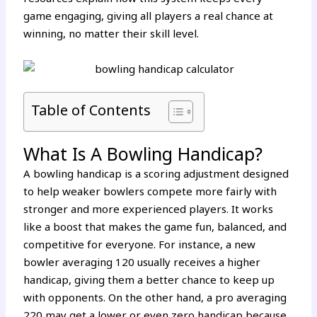
game engaging, giving all players a real chance at
winning, no matter their skill level.
Table of Contents
What Is A Bowling Handicap?
A bowling handicap is a scoring adjustment designed
to help weaker bowlers compete more fairly with
stronger and more experienced players. It works
like a boost that makes the game fun, balanced, and
competitive for everyone. For instance, a new
bowler averaging 120 usually receives a higher
handicap, giving them a better chance to keep up
with opponents. On the other hand, a pro averaging
220 may get a lower or even zero handicap because