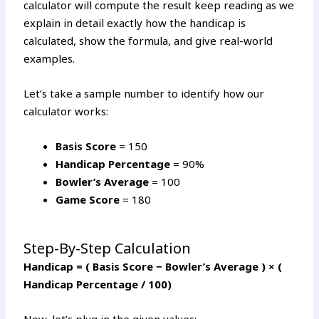
calculator will compute the result keep reading as we
explain in detail exactly how the handicap is
calculated, show the formula, and give real-world
examples.
Let’s take a sample number to identify how our
calculator works:
Basis Score
= 150
Handicap Percentage
= 90%
Bowler’s Average
= 100
Game Score
= 180
Step-By-Step Calculation
Handicap = ( Basis Score − Bowler’s Average ) × (
Handicap Percentage​ / 100)
Now, let’s plug in the given values: