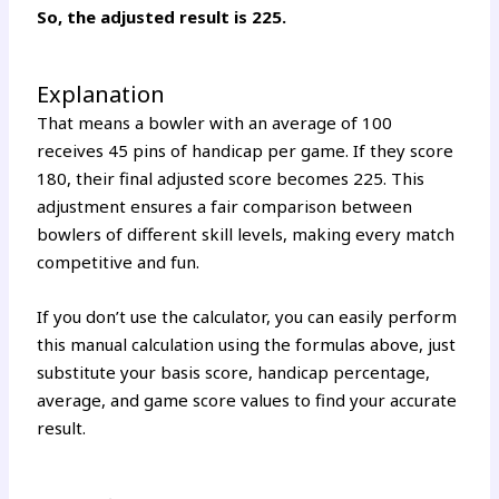
So, the adjusted result is 225.
Explanation
That means a bowler with an average of 100
receives 45 pins of handicap per game. If they score
180, their final adjusted score becomes 225. This
adjustment ensures a fair comparison between
bowlers of different skill levels, making every match
competitive and fun.
If you don’t use the calculator, you can easily perform
this manual calculation using the formulas above, just
substitute your basis score, handicap percentage,
average, and game score values to find your accurate
result.