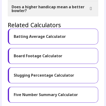
Does a higher handicap mean a better
bowler?
Related Calculators
Batting Average Calculator
Board Footage Calculator
Slugging Percentage Calculator
Five Number Summary Calculator