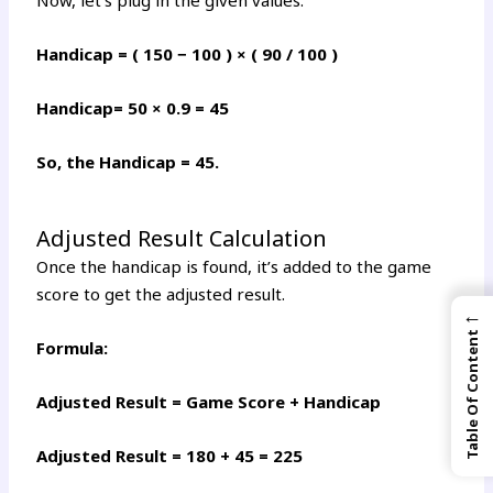
Handicap = ( 150 − 100 ) × ( 90 / 100 )
Handicap= 50 × 0.9 = 45
So, the Handicap = 45.
Adjusted Result Calculation
Once the handicap is found, it’s added to the game
score to get the adjusted result.
←
Table Of Content
Formula:
Adjusted Result = Game Score + Handicap
Adjusted Result = 180 + 45 = 225