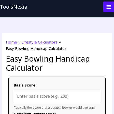
Skip
ToolsNexia
to
content
Home
Lifestyle Calculators
Easy Bowling Handicap Calculator
Easy Bowling Handicap
Calculator
Basis Score:
Typically the score that a scratch bowler would average
Handicap Percentage: